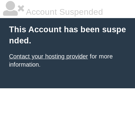
Account Suspended
This Account has been suspe
nded.
Contact your hosting provider
for more
information.